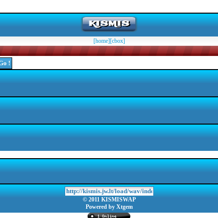
[home]
[cbox]
© 2011 KISMISWAP
Powered by Xtgem