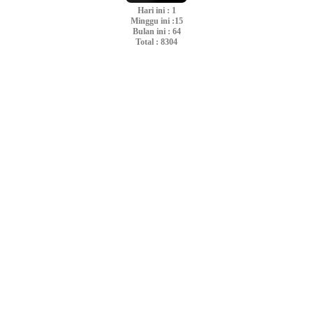
Hari ini : 1
Minggu ini :15
Bulan ini : 64
Total : 8304