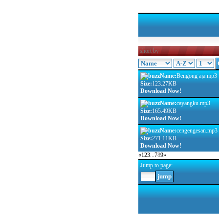
short by
Name:
Bengong aja.mp3
Size:
123.27KB
Download Now!
Name:
cayangku.mp3
Size:
165.49KB
Download Now!
Name:
cengengesan.mp3
Size:
271.11KB
Download Now!
«
1
2
3
...
7
8
9
»
Jump to page: